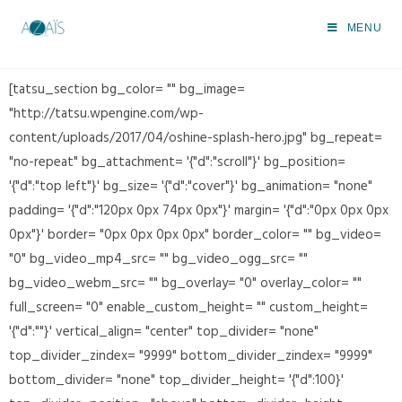
SVG gozpie fr
MENU
>
SVG gozpie fr
[tatsu_section bg_color= "" bg_image=
"http://tatsu.wpengine.com/wp-
content/uploads/2017/04/oshine-splash-hero.jpg" bg_repeat=
"no-repeat" bg_attachment= '{"d":"scroll"}' bg_position=
'{"d":"top left"}' bg_size= '{"d":"cover"}' bg_animation= "none"
padding= '{"d":"120px 0px 74px 0px"}' margin= '{"d":"0px 0px 0px
0px"}' border= "0px 0px 0px 0px" border_color= "" bg_video=
"0" bg_video_mp4_src= "" bg_video_ogg_src= ""
bg_video_webm_src= "" bg_overlay= "0" overlay_color= ""
full_screen= "0" enable_custom_height= "" custom_height=
'{"d":""}' vertical_align= "center" top_divider= "none"
top_divider_zindex= "9999" bottom_divider_zindex= "9999"
bottom_divider= "none" top_divider_height= '{"d":100}'