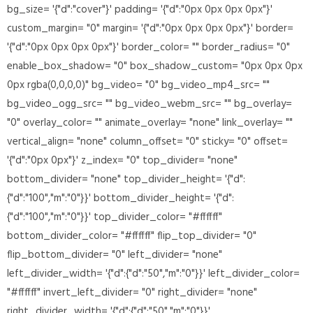
bg_size= '{"d":"cover"}' padding= '{"d":"0px 0px 0px 0px"}'
custom_margin= "0" margin= '{"d":"0px 0px 0px 0px"}' border=
'{"d":"0px 0px 0px 0px"}' border_color= "" border_radius= "0"
enable_box_shadow= "0" box_shadow_custom= "0px 0px 0px
0px rgba(0,0,0,0)" bg_video= "0" bg_video_mp4_src= ""
bg_video_ogg_src= "" bg_video_webm_src= "" bg_overlay=
"0" overlay_color= "" animate_overlay= "none" link_overlay= ""
vertical_align= "none" column_offset= "0" sticky= "0" offset=
'{"d":"0px 0px"}' z_index= "0" top_divider= "none"
bottom_divider= "none" top_divider_height= '{"d":
{"d":"100","m":"0"}}' bottom_divider_height= '{"d":
{"d":"100","m":"0"}}' top_divider_color= "#ffffff"
bottom_divider_color= "#ffffff" flip_top_divider= "0"
flip_bottom_divider= "0" left_divider= "none"
left_divider_width= '{"d":{"d":"50","m":"0"}}' left_divider_color=
"#ffffff" invert_left_divider= "0" right_divider= "none"
right_divider_width= '{"d":{"d":"50","m":"0"}}'