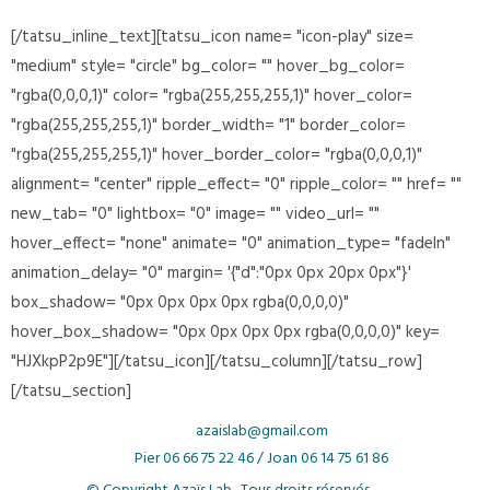
[/tatsu_inline_text][tatsu_icon name= "icon-play" size=
"medium" style= "circle" bg_color= "" hover_bg_color=
"rgba(0,0,0,1)" color= "rgba(255,255,255,1)" hover_color=
"rgba(255,255,255,1)" border_width= "1" border_color=
"rgba(255,255,255,1)" hover_border_color= "rgba(0,0,0,1)"
alignment= "center" ripple_effect= "0" ripple_color= "" href= ""
new_tab= "0" lightbox= "0" image= "" video_url= ""
hover_effect= "none" animate= "0" animation_type= "fadeIn"
animation_delay= "0" margin= '{"d":"0px 0px 20px 0px"}'
box_shadow= "0px 0px 0px 0px rgba(0,0,0,0)"
hover_box_shadow= "0px 0px 0px 0px rgba(0,0,0,0)" key=
"HJXkpP2p9E"][/tatsu_icon][/tatsu_column][/tatsu_row]
[/tatsu_section]
azaislab@gmail.com
Pier
06 66 75 22 46 /
Joan
06 14 75 61 86