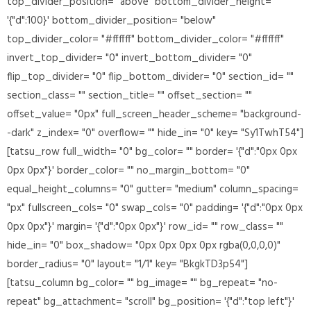
top_divider_position= "above" bottom_divider_height=
'{"d":100}' bottom_divider_position= "below"
top_divider_color= "#ffffff" bottom_divider_color= "#ffffff"
invert_top_divider= "0" invert_bottom_divider= "0"
flip_top_divider= "0" flip_bottom_divider= "0" section_id= ""
section_class= "" section_title= "" offset_section= ""
offset_value= "0px" full_screen_header_scheme= "background-
-dark" z_index= "0" overflow= "" hide_in= "0" key= "Sy1TwhT54"]
[tatsu_row full_width= "0" bg_color= "" border= '{"d":"0px 0px
0px 0px"}' border_color= "" no_margin_bottom= "0"
equal_height_columns= "0" gutter= "medium" column_spacing=
"px" fullscreen_cols= "0" swap_cols= "0" padding= '{"d":"0px 0px
0px 0px"}' margin= '{"d":"0px 0px"}' row_id= "" row_class= ""
hide_in= "0" box_shadow= "0px 0px 0px 0px rgba(0,0,0,0)"
border_radius= "0" layout= "1/1" key= "BkgkTD3p54"]
[tatsu_column bg_color= "" bg_image= "" bg_repeat= "no-
repeat" bg_attachment= "scroll" bg_position= '{"d":"top left"}'