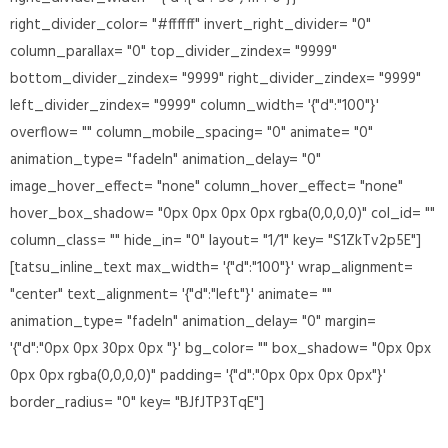
right_divider_color= "#ffffff" invert_right_divider= "0"
column_parallax= "0" top_divider_zindex= "9999"
bottom_divider_zindex= "9999" right_divider_zindex= "9999"
left_divider_zindex= "9999" column_width= '{"d":"100"}'
overflow= "" column_mobile_spacing= "0" animate= "0"
animation_type= "fadeIn" animation_delay= "0"
image_hover_effect= "none" column_hover_effect= "none"
hover_box_shadow= "0px 0px 0px 0px rgba(0,0,0,0)" col_id= ""
column_class= "" hide_in= "0" layout= "1/1" key= "S1ZkTv2p5E"]
[tatsu_inline_text max_width= '{"d":"100"}' wrap_alignment=
"center" text_alignment= '{"d":"left"}' animate= ""
animation_type= "fadeIn" animation_delay= "0" margin=
'{"d":"0px 0px 30px 0px "}' bg_color= "" box_shadow= "0px 0px
0px 0px rgba(0,0,0,0)" padding= '{"d":"0px 0px 0px 0px"}'
border_radius= "0" key= "BJfJTP3TqE"]
Design is Everything